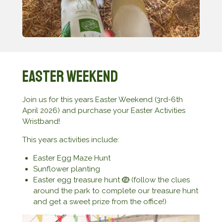
Easter Weekend
Join us for this years Easter Weekend (3rd-6th
April 2026) and purchase your Easter Activities
Wristband!
This years activities include:
Easter Egg Maze Hunt
Sunflower planting
Easter egg treasure hunt 🪺 (follow the clues
around the park to complete our treasure hunt
and get a sweet prize from the office!)