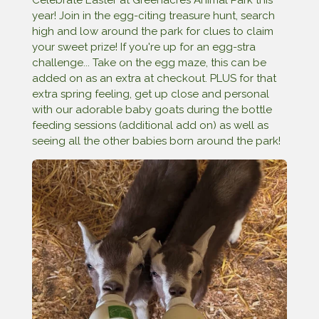
year! Join in the egg-citing treasure hunt, search
high and low around the park for clues to claim
your sweet prize! If you're up for an egg-stra
challenge... Take on the egg maze, this can be
added on as an extra at checkout. PLUS for that
extra spring feeling, get up close and personal
with our adorable baby goats during the bottle
feeding sessions (additional add on) as well as
seeing all the other babies born around the park!