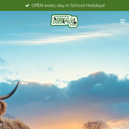
OPEN every day in School Holidays!
Skip
to
main
content