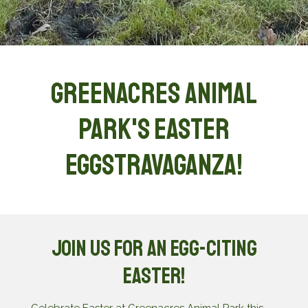
Greenacres Animal
Park's Easter
eggstravaganza!
Join Us for an Egg-citing
Easter!
Celebrate Easter at Greenacres Animal Park this