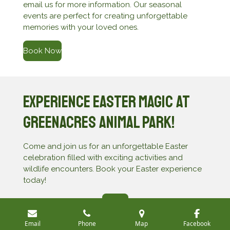
email us for more information. Our seasonal
events are perfect for creating unforgettable
memories with your loved ones.
Book Now
Experience Easter Magic at
Greenacres Animal Park!
Come and join us for an unforgettable Easter
celebration filled with exciting activities and
wildlife encounters. Book your Easter experience
today!
Join Us
Email
Phone
Map
Facebook