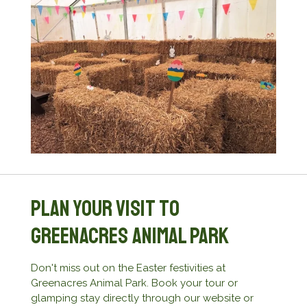
Plan Your Visit to
Greenacres Animal Park
Don't miss out on the Easter festivities at
Greenacres Animal Park. Book your tour or
glamping stay directly through our website or