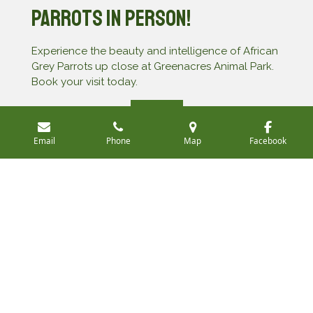
Parrots in Person!
Experience the beauty and intelligence of African
Grey Parrots up close at Greenacres Animal Park.
Book your visit today.
Book Now
Email
Phone
Map
Facebook
All photos are property and copyright of Greenacres
Animal Park
©
© 2025 Greenacres Animal Park
Powered by
Webador