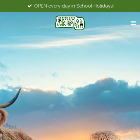
OPEN every day in School Holidays!
Skip
to
main
content