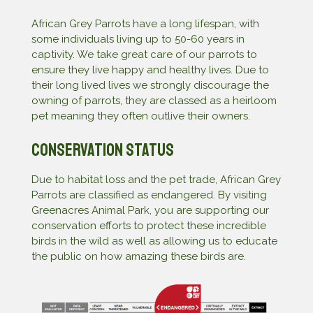
African Grey Parrots have a long lifespan, with
some individuals living up to 50-60 years in
captivity. We take great care of our parrots to
ensure they live happy and healthy lives. Due to
their long lived lives we strongly discourage the
owning of parrots, they are classed as a heirloom
pet meaning they often outlive their owners.
Conservation Status
Due to habitat loss and the pet trade, African Grey
Parrots are classified as endangered. By visiting
Greenacres Animal Park, you are supporting our
conservation efforts to protect these incredible
birds in the wild as well as allowing us to educate
the public on how amazing these birds are.