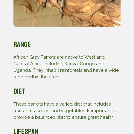
Range
African Grey Parrots are native to West and
Central Africa including Kenya, Congo and
Uganda. They inhabit rainforests and have a wide
range within the area.
Diet
These parrots have a varied diet that includes
fruits, nuts, seeds, and vegetables. Is important to
provide a balanced diet to ensure great health.
Lifespan