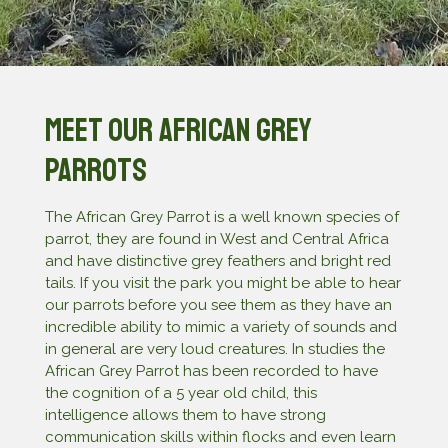
Meet our African Grey
Parrots
The African Grey Parrot is a well known species of
parrot, they are found in West and Central Africa
and have distinctive grey feathers and bright red
tails. If you visit the park you might be able to hear
our parrots before you see them as they have an
incredible ability to mimic a variety of sounds and
in general are very loud creatures. In studies the
African Grey Parrot has been recorded to have
the cognition of a 5 year old child, this
intelligence allows them to have strong
communication skills within flocks and even learn