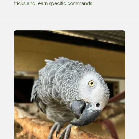
tricks and learn specific commands.