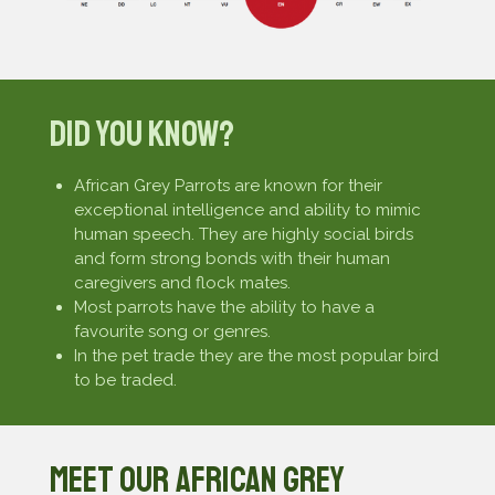
Did You Know?
African Grey Parrots are known for their
exceptional intelligence and ability to mimic
human speech. They are highly social birds
and form strong bonds with their human
caregivers and flock mates.
Most parrots have the ability to have a
favourite song or genres.
In the pet trade they are the most popular bird
to be traded.
Meet our African Grey