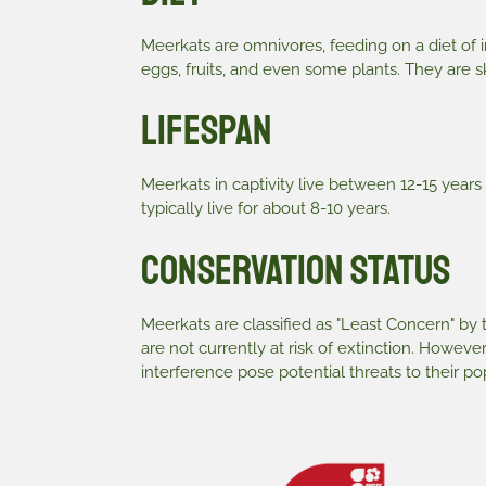
Meerkats are omnivores, feeding on a diet of i
eggs, fruits, and even some plants. They are s
Lifespan
Meerkats in captivity live between 12-15 years 
typically live for about 8-10 years.
Conservation Status
Meerkats are classified as "Least Concern" by
are not currently at risk of extinction. Howeve
interference pose potential threats to their pop