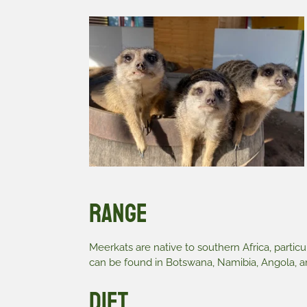
Range
Meerkats are native to southern Africa, particu
can be found in Botswana, Namibia, Angola, an
Diet