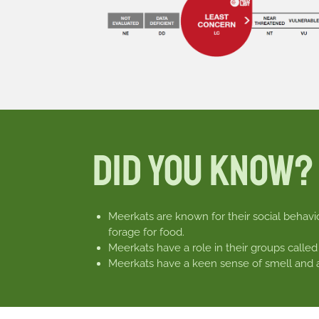
Did You Know?
Meerkats are known for their social behavio
forage for food.
Meerkats have a role in their groups called
Meerkats have a keen sense of smell and ar