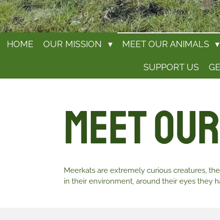
HOME
OUR MISSION
MEET OUR ANIMALS
SUPPORT US
GE
Meet Our
Meerkats are extremely curious creatures, they
in their environment, around their eyes they ha