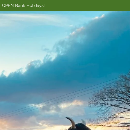
OPEN Bank Holidays!