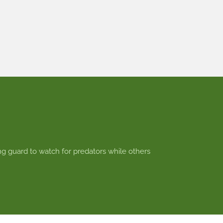
ng guard to watch for predators while others