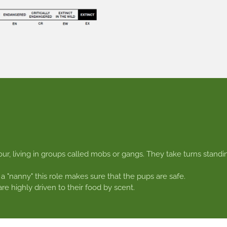
ur, living in groups called mobs or gangs. They take turns standi
 a "nanny" this role makes sure that the pups are safe.
e highly driven to their food by scent.