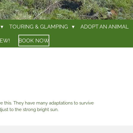
TOURING & GLAMPING
ADOPT AN ANIMAL
IEW!
BOOK NOW
ve this. They have many adaptations to survive
just to the strong bright sun.