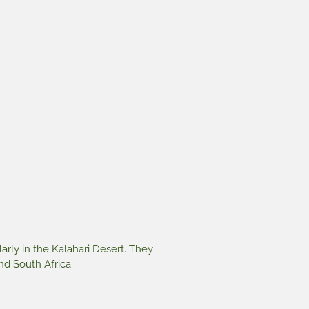
larly in the Kalahari Desert. They
d South Africa.