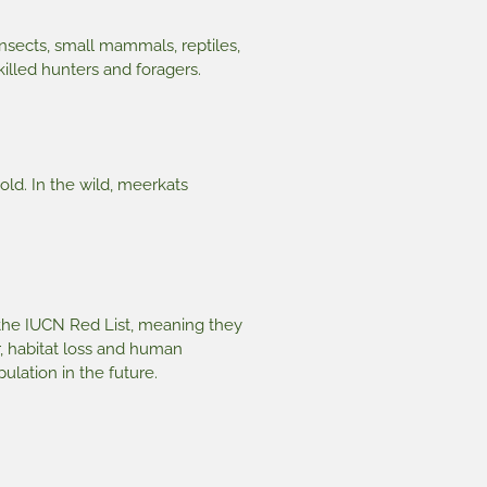
nsects, small mammals, reptiles,
killed hunters and foragers.
old. In the wild, meerkats
 the IUCN Red List, meaning they
r, habitat loss and human
ulation in the future.