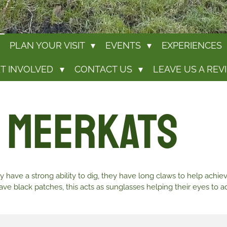
PLAN YOUR VISIT
EVENTS
EXPERIENCES
T INVOLVED
CONTACT US
LEAVE US A REV
 Meerkats
 have a strong ability to dig, they have long claws to help achie
ve black patches, this acts as sunglasses helping their eyes to ad