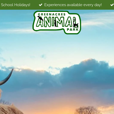
 School Holidays!
Experiences available every day!