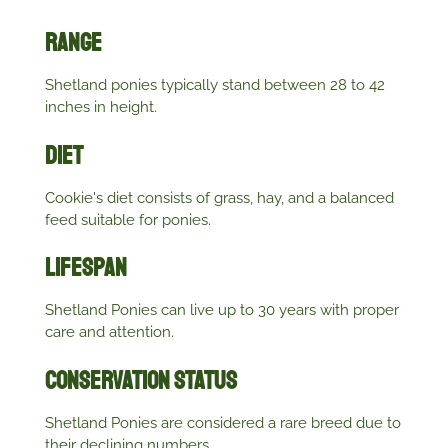
Range
Shetland ponies typically stand between 28 to 42
inches in height.
Diet
Cookie's diet consists of grass, hay, and a balanced
feed suitable for ponies.
Lifespan
Shetland Ponies can live up to 30 years with proper
care and attention.
Conservation Status
Shetland Ponies are considered a rare breed due to
their declining numbers.