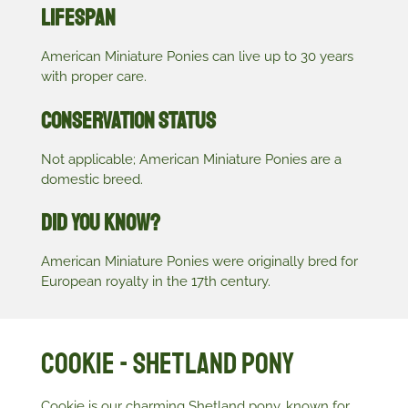
Lifespan
American Miniature Ponies can live up to 30 years
with proper care.
Conservation Status
Not applicable; American Miniature Ponies are a
domestic breed.
Did You Know?
American Miniature Ponies were originally bred for
European royalty in the 17th century.
Cookie - Shetland Pony
Cookie is our charming Shetland pony, known for