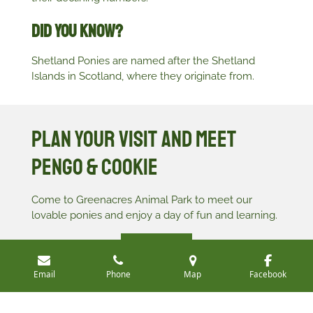
Did You Know?
Shetland Ponies are named after the Shetland
Islands in Scotland, where they originate from.
Plan Your Visit and Meet
Pengo & Cookie
Come to Greenacres Animal Park to meet our
lovable ponies and enjoy a day of fun and learning.
Book Your Visit
Email
Phone
Map
Facebook