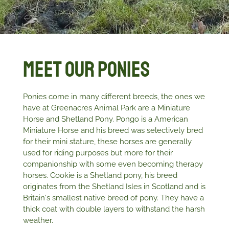
Meet Our Ponies
Ponies come in many different breeds, the ones we
have at Greenacres Animal Park are a Miniature
Horse and Shetland Pony. Pongo is a American
Miniature Horse and his breed was selectively bred
for their mini stature, these horses are generally
used for riding purposes but more for their
companionship with some even becoming therapy
horses. Cookie is a Shetland pony, his breed
originates from the Shetland Isles in Scotland and is
Britain's smallest native breed of pony. They have a
thick coat with double layers to withstand the harsh
weather.