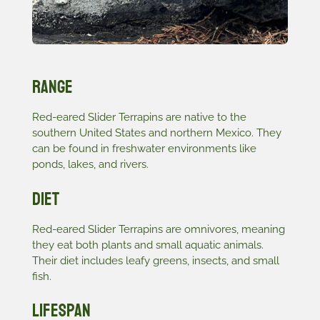
Range
Red-eared Slider Terrapins are native to the
southern United States and northern Mexico. They
can be found in freshwater environments like
ponds, lakes, and rivers.
Diet
Red-eared Slider Terrapins are omnivores, meaning
they eat both plants and small aquatic animals.
Their diet includes leafy greens, insects, and small
fish.
Lifespan