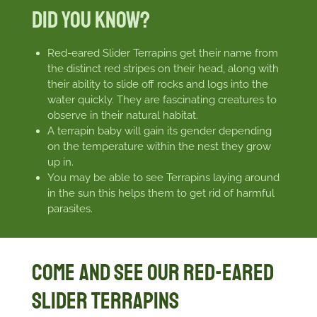
Did You Know?
Red-eared Slider Terrapins get their name from
the distinct red stripes on their head, along with
their ability to slide off rocks and logs into the
water quickly. They are fascinating creatures to
observe in their natural habitat.
A terrapin baby will gain its gender depending
on the temperature within the nest they grow
up in.
You may be able to see Terrapins laying around
in the sun this helps them to get rid of harmful
parasites.
Come and see our Red-eared
Slider Terrapins