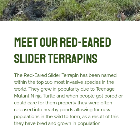
Meet Our Red-eared
Slider Terrapins
The Red-Eared Slider Terrapin has been named
within the top 100 most invasive species in the
world. They grew in popularity due to Teenage
Mutant Ninja Turtle and when people got bored or
could care for them properly they were often
released into nearby ponds allowing for new
populations in the wild to form, as a result of this
they have bred and grown in population.