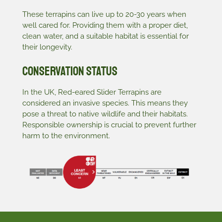
These terrapins can live up to 20-30 years when
well cared for. Providing them with a proper diet,
clean water, and a suitable habitat is essential for
their longevity.
Conservation Status
In the UK, Red-eared Slider Terrapins are
considered an invasive species. This means they
pose a threat to native wildlife and their habitats.
Responsible ownership is crucial to prevent further
harm to the environment.