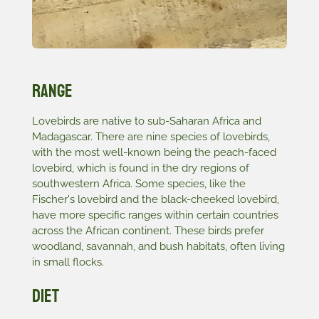
Range
Lovebirds are native to sub-Saharan Africa and
Madagascar. There are nine species of lovebirds,
with the most well-known being the peach-faced
lovebird, which is found in the dry regions of
southwestern Africa. Some species, like the
Fischer's lovebird and the black-cheeked lovebird,
have more specific ranges within certain countries
across the African continent. These birds prefer
woodland, savannah, and bush habitats, often living
in small flocks.
Diet