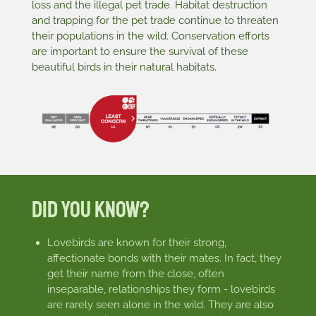
loss and the illegal pet trade. Habitat destruction
and trapping for the pet trade continue to threaten
their populations in the wild. Conservation efforts
are important to ensure the survival of these
beautiful birds in their natural habitats.
Did You Know?
Lovebirds are known for their strong,
affectionate bonds with their mates. In fact, they
get their name from the close, often
inseparable, relationships they form - lovebirds
are rarely seen alone in the wild. They are also