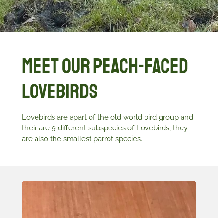
Meet Our Peach-Faced
Lovebirds
Lovebirds are apart of the old world bird group and
their are 9 different subspecies of Lovebirds, they
are also the smallest parrot species.