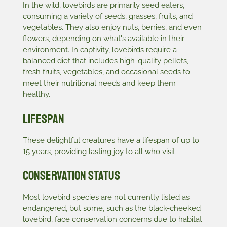
In the wild, lovebirds are primarily seed eaters,
consuming a variety of seeds, grasses, fruits, and
vegetables. They also enjoy nuts, berries, and even
flowers, depending on what's available in their
environment. In captivity, lovebirds require a
balanced diet that includes high-quality pellets,
fresh fruits, vegetables, and occasional seeds to
meet their nutritional needs and keep them
healthy.
Lifespan
These delightful creatures have a lifespan of up to
15 years, providing lasting joy to all who visit.
Conservation Status
Most lovebird species are not currently listed as
endangered, but some, such as the black-cheeked
lovebird, face conservation concerns due to habitat