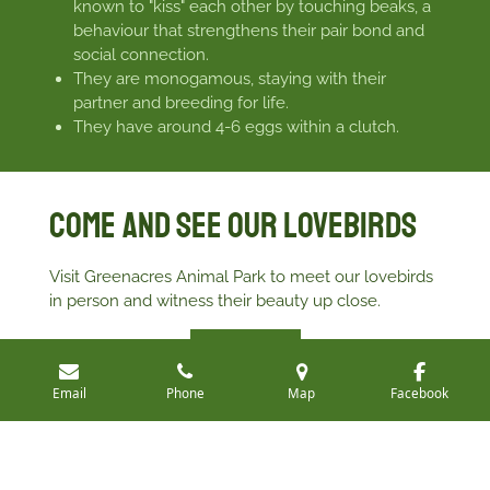
known to "kiss" each other by touching beaks, a
behaviour that strengthens their pair bond and
social connection.
They are monogamous, staying with their
partner and breeding for life.
They have around 4-6 eggs within a clutch.
Come and see our Lovebirds
Visit Greenacres Animal Park to meet our lovebirds
in person and witness their beauty up close.
Book Your visit
Email
Phone
Map
Facebook
All photos are property and copyright of Greenacres
Animal Park
©