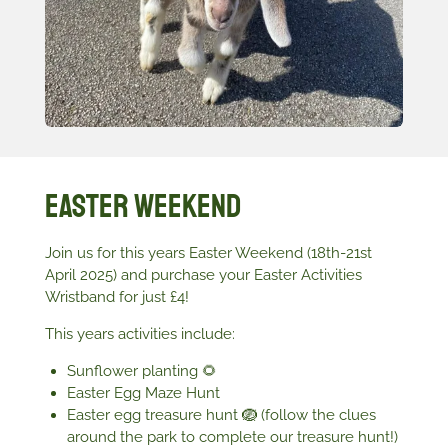
Easter Weekend
Join us for this years Easter Weekend (18th-21st
April 2025) and purchase your Easter Activities
Wristband for just £4!
This years activities include:
Sunflower planting 🌻
Easter Egg Maze Hunt
Easter egg treasure hunt 🪺 (follow the clues
around the park to complete our treasure hunt!)