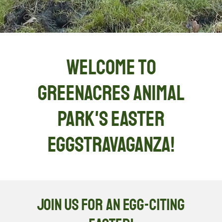
Welcome to
Greenacres Animal
Park's Easter
eggstravaganza!
Join Us for an Egg-citing