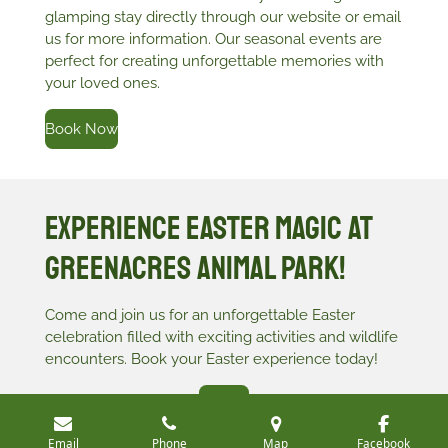
glamping stay directly through our website or email
us for more information. Our seasonal events are
perfect for creating unforgettable memories with
your loved ones.
Book Now
Experience Easter Magic at
Greenacres Animal Park!
Come and join us for an unforgettable Easter
celebration filled with exciting activities and wildlife
encounters. Book your Easter experience today!
Join Us
Email
Phone
Map
Facebook