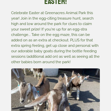
Easter!
Celebrate Easter at Greenacres Animal Park this
year! Join in the egg-citing treasure hunt, search
high and low around the park for clues to claim
your sweet prize! If you're up for an egg-stra
challenge... Take on the egg maze, this can be
added on as an extra at checkout. PLUS for that
extra spring feeling, get up close and personal with
our adorable baby goats during the bottle feeding
sessions (additional add on) as well as seeing all the
other babies born around the park!