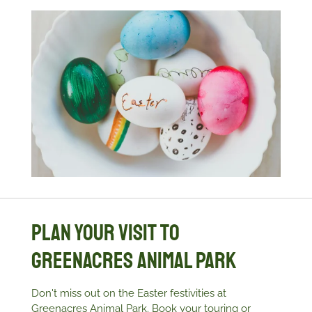
Plan Your Visit to
Greenacres Animal Park
Don't miss out on the Easter festivities at
Greenacres Animal Park. Book your touring or